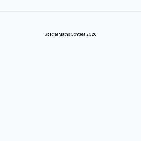
Special Maths Contest 2026