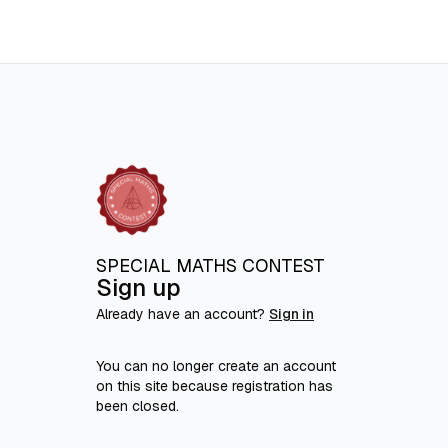
SPECIAL MATHS CONTEST
Sign up
Already have an account?
Sign in
You can no longer create an account
on this site because registration has
been closed.