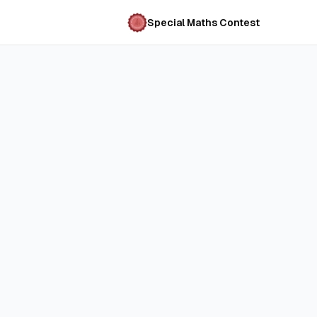
Special Maths Contest